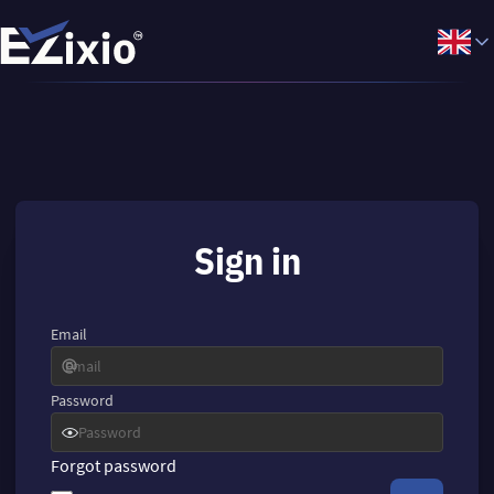
Sign in
Email
Password
Forgot password