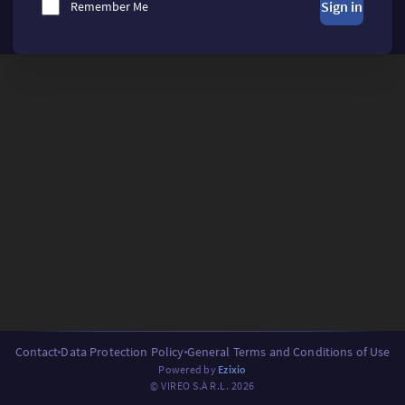
Sign in
Remember Me
Contact
Data Protection Policy
General Terms and Conditions of Use
Powered by
Ezixio
© VIREO S.À R.L. 2026